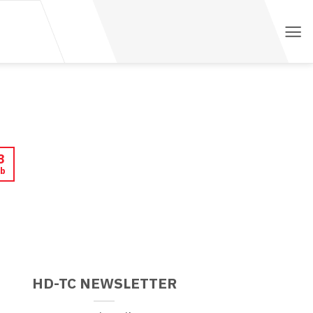
3
b
HD-TC NEWSLETTER