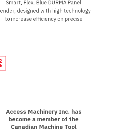
Smart, Flex, Blue DURMA Panel
ender, designed with high technology
to increase efficiency on precise
2
b
Access Machinery Inc. has
become a member of the
Canadian Machine Tool