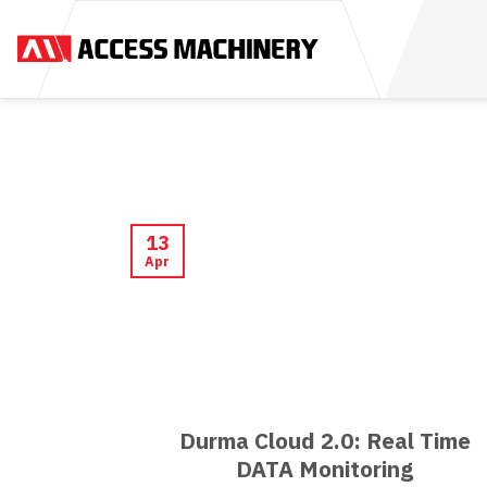
Skip
to
content
13
Apr
Durma Cloud 2.0: Real Time
DATA Monitoring