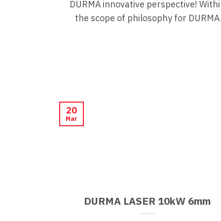
DURMA innovative perspective! Withi
the scope of philosophy for DURMA
20
Mar
DURMA LASER 10kW 6mm