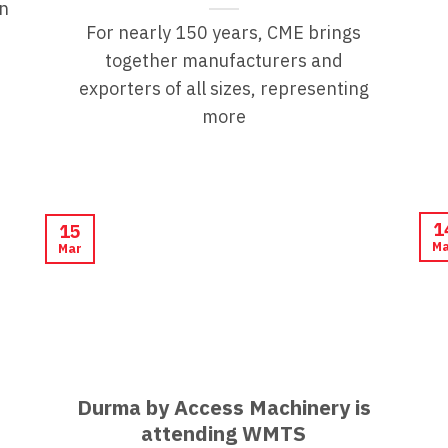
n
For nearly 150 years, CME brings
together manufacturers and
exporters of all sizes, representing
more
1
15
Ma
Mar
Durma by Access Machinery is
attending WMTS