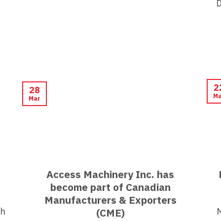
D
2
28
Ma
Mar
Access Machinery Inc. has
become part of Canadian
Manufacturers & Exporters
th
(CME)