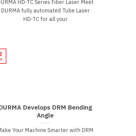
URMA HD-TC Series Fiber Laser Meet
DURMA fully automated Tube Laser
HD-TC for all your
2
r
DURMA Develops DRM Bending
Angle
Make Your Machine Smarter with DRM