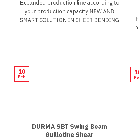
Expanded production line according to
your production capacity NEW AND
F
SMART SOLUTION IN SHEET BENDING
a
10
1
Feb
Fe
DURMA SBT Swing Beam
Guillotine Shear