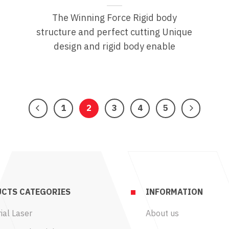
The Winning Force Rigid body
e
structure and perfect cutting Unique
design and rigid body enable
1
2
3
4
5
CTS CATEGORIES
INFORMATION
ial Laser
About us