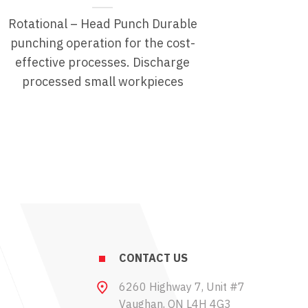
Rotational – Head Punch Durable
punching operation for the cost-
effective processes. Discharge
processed small workpieces
CONTACT US
6260 Highway 7, Unit #7
Vaughan, ON L4H 4G3