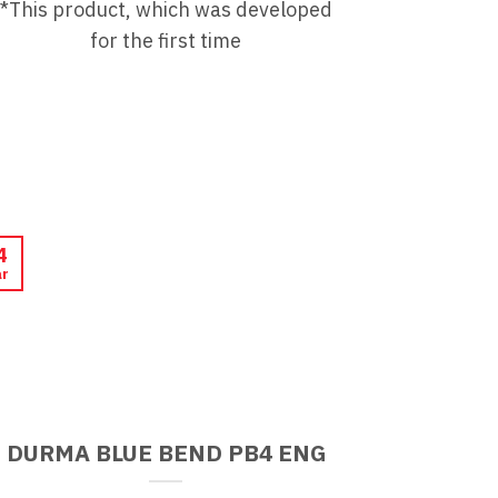
*This product, which was developed
for the first time
4
r
DURMA BLUE BEND PB4 ENG