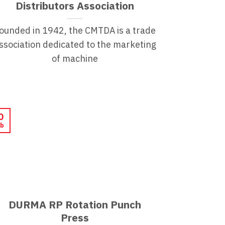
Distributors Association
ounded in 1942, the CMTDA is a trade
ssociation dedicated to the marketing
of machine
0
b
DURMA RP Rotation Punch
Press