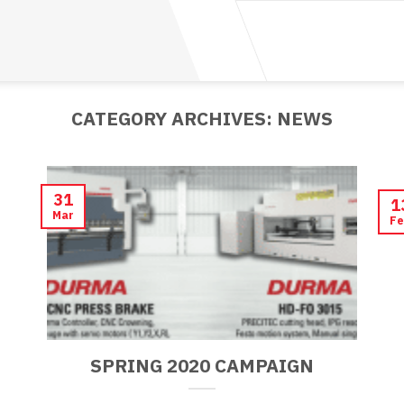
CATEGORY ARCHIVES:
NEWS
31
1
Mar
Fe
SPRING 2020 CAMPAIGN