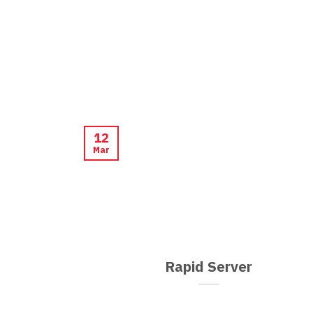
12
Mar
Rapid Server