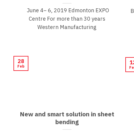
June 4– 6, 2019 Edmonton EXPO
B
Centre For more than 30 years
Western Manufacturing
28
1
Feb
Fe
New and smart solution in sheet
bending