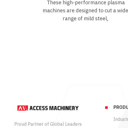
These high-performance plasma
machines are designed to cut a wid
range of mild steel,
PRODU
Industr
Proud Partner of Global Leaders