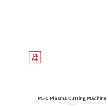
11
Feb
PL-C Plasma Cutting Machine