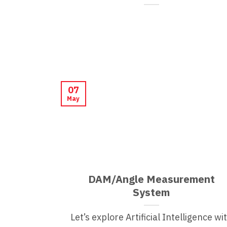
07
May
DAM/Angle Measurement
System
Let’s explore Artificial Intelligence wi