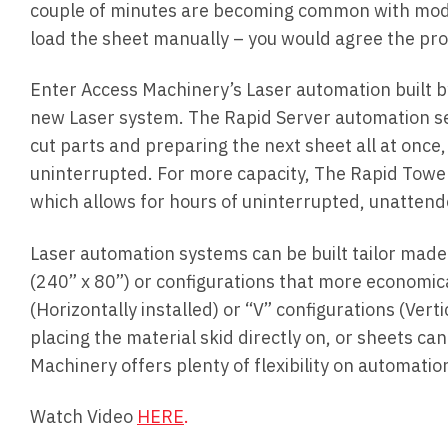
couple of minutes are becoming common with moder
load the sheet manually – you would agree the prod
Enter Access Machinery’s Laser automation built by
new Laser system. The Rapid Server automation se
cut parts and preparing the next sheet all at once,
uninterrupted. For more capacity, The Rapid Towe
which allows for hours of uninterrupted, unattend
Laser automation systems can be built tailor made
(240” x 80”) or configurations that more economic
(Horizontally installed) or “V” configurations (Ver
placing the material skid directly on, or sheets ca
Machinery offers plenty of flexibility on automati
Watch Video
HERE
.