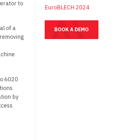
erator to
EuroBLECH 2024
al of a
BOOK A DEMO
 removing
achine
to 6020
tions
ation by
ccess