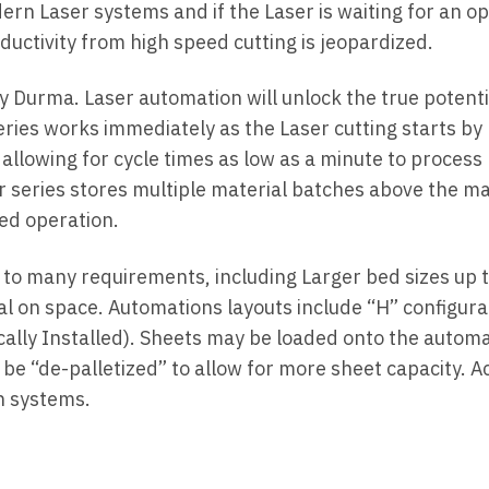
n Laser systems and if the Laser is waiting for an op
uctivity from high speed cutting is jeopardized.
 Durma. Laser automation will unlock the true potenti
ries works immediately as the Laser cutting starts by
 allowing for cycle times as low as a minute to process
r series stores multiple material batches above the m
ed operation.
 to many requirements, including Larger bed sizes up 
al on space. Automations layouts include “H” configura
tically Installed). Sheets may be loaded onto the autom
n be “de-palletized” to allow for more sheet capacity. A
on systems.