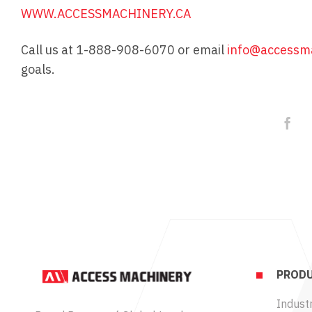
WWW.ACCESSMACHINERY.CA
Call us at 1-888-908-6070 or email
info@accessma
goals.
PRODU
Industr