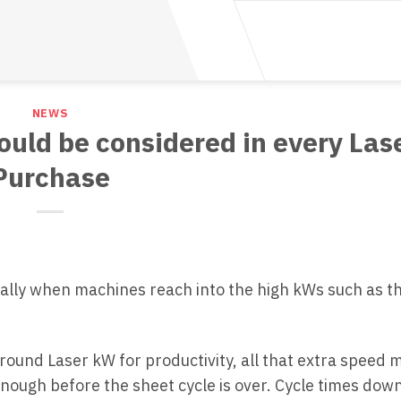
NEWS
ould be considered in every Las
Purchase
cially when machines reach into the high kWs such as 
around Laser kW for productivity, all that extra speed 
enough before the sheet cycle is over. Cycle times down