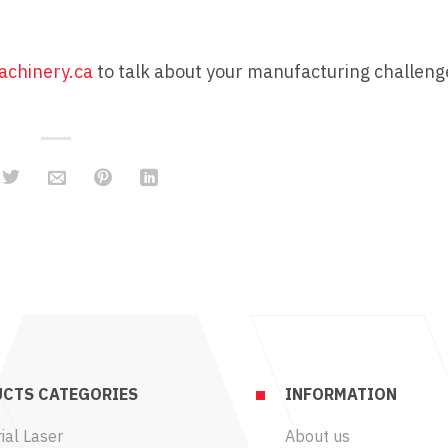
chinery.ca
to talk about your manufacturing challen
CTS CATEGORIES
INFORMATION
ial Laser
About us