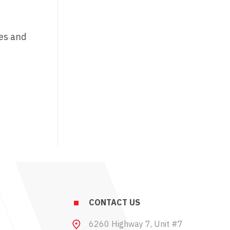
ges and
CONTACT US
6260 Highway 7, Unit #7