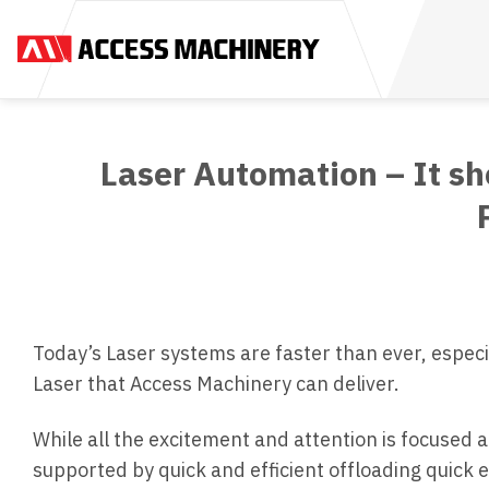
Skip
to
content
Laser Automation – It sh
Today’s Laser systems are faster than ever, espe
Laser that Access Machinery can deliver.
While all the excitement and attention is focused 
supported by quick and efficient offloading quick 