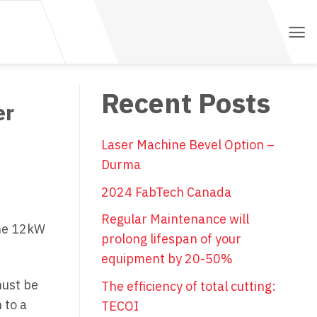
Recent Posts
er
Laser Machine Bevel Option –
Durma
2024 FabTech Canada
Regular Maintenance will
the 12kW
prolong lifespan of your
equipment by 20-50%
must be
The efficiency of total cutting:
 to a
TECOI