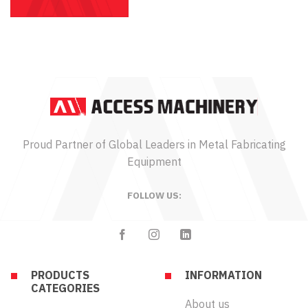
Proud Partner of Global Leaders in Metal Fabricating
Equipment
FOLLOW US:
PRODUCTS
INFORMATION
CATEGORIES
About us