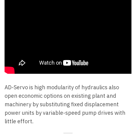
AD-Servo is high modularity of hydraulics also
open economic options on existing plant and
machinery by substituting fixed displacement
power units by variable-speed pump drives with
little effort.