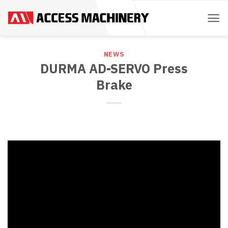
Skip
to
content
NEWS
DURMA AD-SERVO Press
Brake