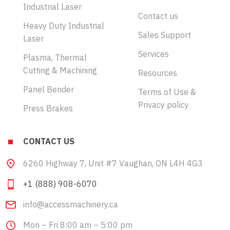
Industrial Laser
Contact us
Heavy Duty Industrial
Sales Support
Laser
Services
Plasma, Thermal
Cutting & Machining
Resources
Panel Bender
Terms of Use &
Privacy policy
Press Brakes
CONTACT US
6260 Highway 7, Unit #7 Vaughan, ON L4H 4G3
+1 (888) 908-6070
info@accessmachinery.ca
Mon – Fri 8:00 am – 5:00 pm