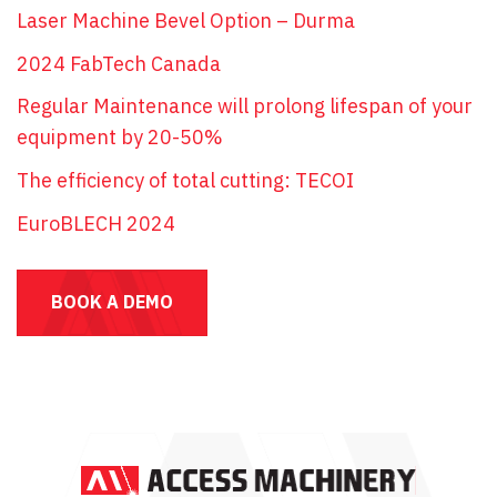
Laser Machine Bevel Option – Durma
2024 FabTech Canada
Regular Maintenance will prolong lifespan of your
equipment by 20-50%
The efficiency of total cutting: TECOI
EuroBLECH 2024
BOOK A DEMO