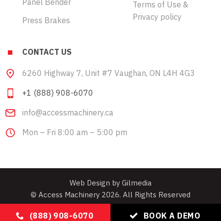
Panel Bender
Terms of Use &
Privacy policy
Press Brakes
CONTACT US
6260 Highway 7, Unit #7 Vaughan, ON L4H 4G3
+1 (888) 908-6070
info@accessmachinery.ca
Mon – Fri 8:00 am – 5:00 pm
Web Design by Gilmedia
© Access Machinery 2026. All Rights Reserved
(888) 908-6070
BOOK A DEMO