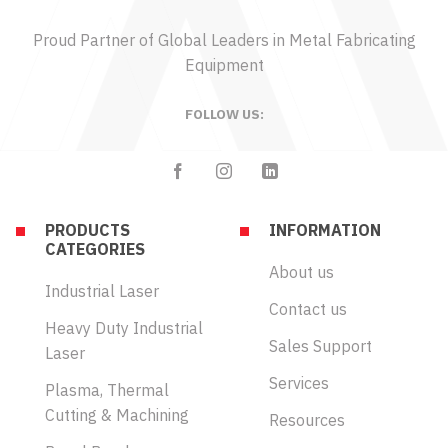
Proud Partner of Global Leaders in Metal Fabricating
Equipment
FOLLOW US:
PRODUCTS
INFORMATION
CATEGORIES
About us
Industrial Laser
Contact us
Heavy Duty Industrial
Sales Support
Laser
Services
Plasma, Thermal
Cutting & Machining
Resources