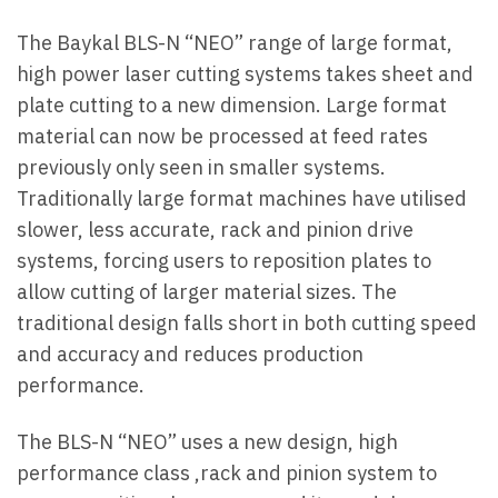
The Baykal BLS-N “NEO” range of large format,
high power laser cutting systems takes sheet and
plate cutting to a new dimension. Large format
material can now be processed at feed rates
previously only seen in smaller systems.
Traditionally large format machines have utilised
slower, less accurate, rack and pinion drive
systems, forcing users to reposition plates to
allow cutting of larger material sizes. The
traditional design falls short in both cutting speed
and accuracy and reduces production
performance.
The BLS-N “NEO” uses a new design, high
performance class ,rack and pinion system to