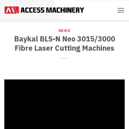
Skip
to
content
NEWS
Baykal BLS-N Neo 3015/3000
Fibre Laser Cutting Machines