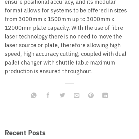
ensure positional accuracy, and its modular
format allows for systems to be offered in sizes
from 3000mm x 1500mm up to 3000mm x
12000mm plate capacity. With the use of fibre
laser technology there is no need to move the
laser source or plate, therefore allowing high
speed, high accuracy cutting; coupled with dual
pallet changer with shuttle table maximum
production is ensured throughout.
Recent Posts