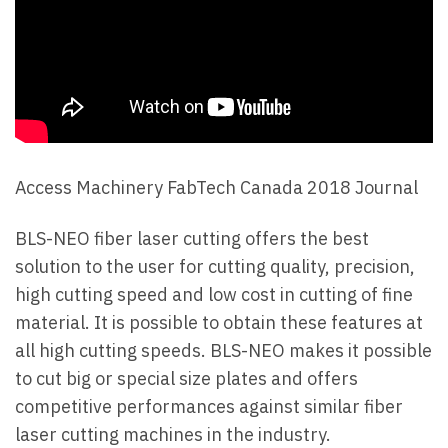
Access Machinery FabTech Canada 2018 Journal
BLS-NEO fiber laser cutting offers the best
solution to the user for cutting quality, precision,
high cutting speed and low cost in cutting of fine
material. It is possible to obtain these features at
all high cutting speeds. BLS-NEO makes it possible
to cut big or special size plates and offers
competitive performances against similar fiber
laser cutting machines in the industry.