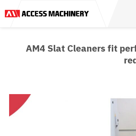
Skip
to
content
AM4 Slat Cleaners fit per
re