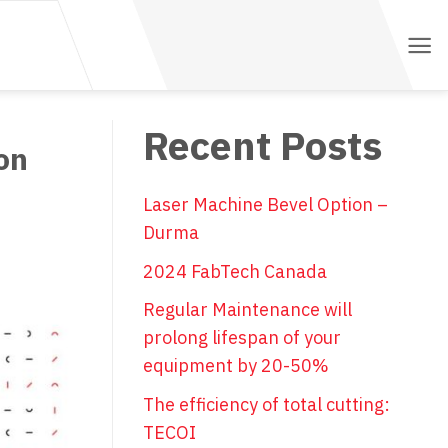
Recent Posts
on
Laser Machine Bevel Option –
Durma
2024 FabTech Canada
Regular Maintenance will
prolong lifespan of your
equipment by 20-50%
The efficiency of total cutting:
TECOI