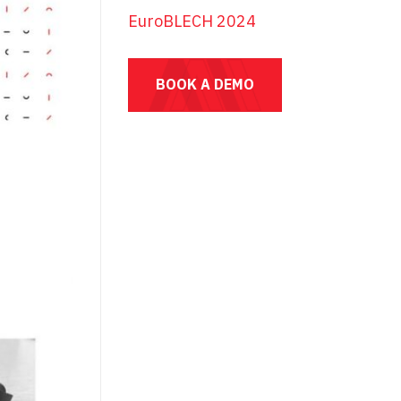
EuroBLECH 2024
BOOK A DEMO