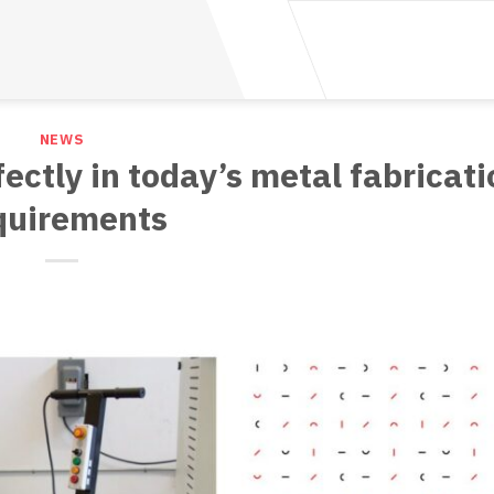
NEWS
fectly in today’s metal fabricati
quirements