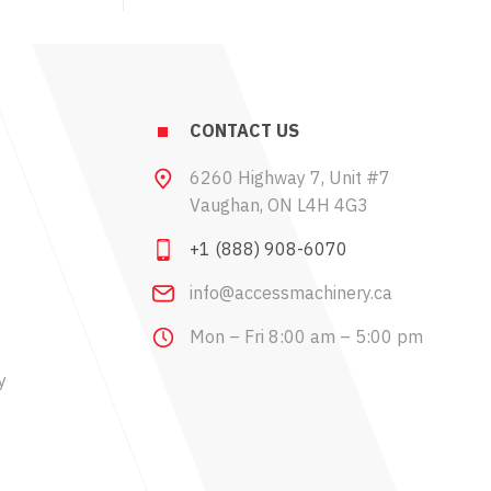
CONTACT US
6260 Highway 7, Unit #7
Vaughan, ON L4H 4G3
+1 (888) 908-6070
info@accessmachinery.ca
Mon – Fri 8:00 am – 5:00 pm
y