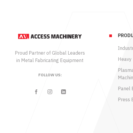
PRODU
Industr
Proud Partner of Global Leaders
Heavy 
in Metal Fabricating Equipment
Plasma
FOLLOW US:
Machin
Panel 
Press 