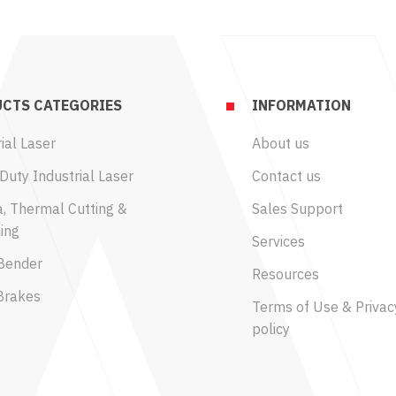
CTS CATEGORIES
INFORMATION
ial Laser
About us
Duty Industrial Laser
Contact us
, Thermal Cutting &
Sales Support
ing
Services
Bender
Resources
Brakes
Terms of Use & Privac
policy