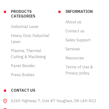
PRODUCTS
INFORMATION
CATEGORIES
About us
Industrial Laser
Contact us
Heavy Duty Industrial
Sales Support
Laser
Services
Plasma, Thermal
Cutting & Machining
Resources
Panel Bender
Terms of Use &
Privacy policy
Press Brakes
CONTACT US
6260 Highway 7, Unit #7 Vaughan, ON L4H 4G3