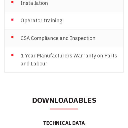
Installation
Operator training
CSA Compliance and Inspection
1 Year Manufacturers Warranty on Parts
and Labour
DOWNLOADABLES
TECHNICAL DATA