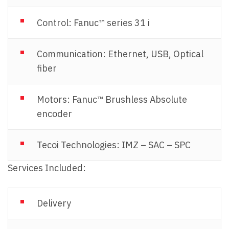
Control: Fanuc™ series 31 i
Communication: Ethernet, USB, Optical
fiber
Motors: Fanuc™ Brushless Absolute
encoder
Tecoi Technologies: IMZ – SAC – SPC
Services Included:
Delivery