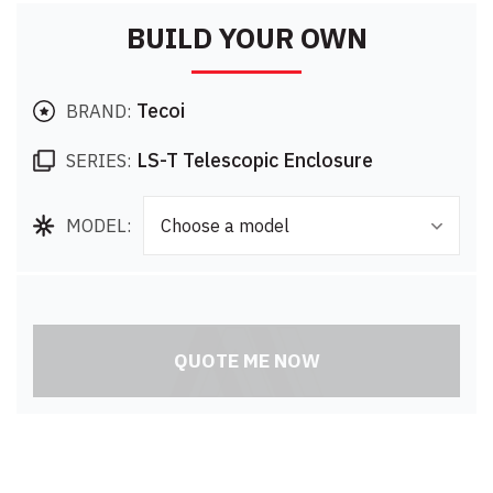
BUILD YOUR OWN
Tecoi
BRAND:
LS-T Telescopic Enclosure
SERIES:
MODEL:
Choose a model
QUOTE ME NOW