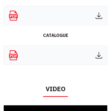
CATALOGUE
VIDEO