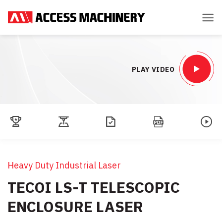
Skip
to
content
PLAY VIDEO
Heavy Duty Industrial Laser
TECOI LS-T TELESCOPIC
ENCLOSURE LASER