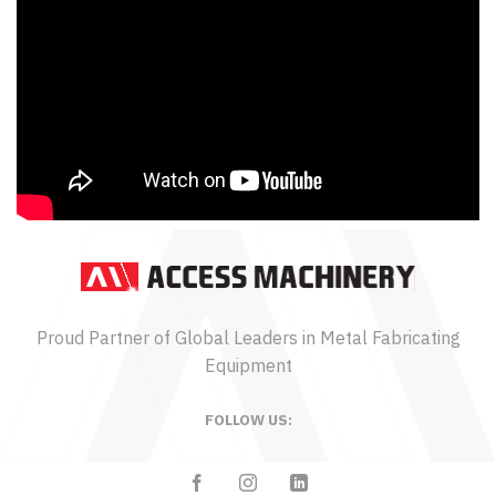
Proud Partner of Global Leaders in Metal Fabricating
Equipment
FOLLOW US: