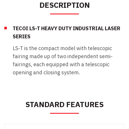
DESCRIPTION
TECOI LS-T HEAVY DUTY INDUSTRIAL LASER
SERIES
LS-T is the compact model with telescopic
fairing made up of two independent semi-
fairings, each equipped with a telescopic
opening and closing system.
STANDARD FEATURES