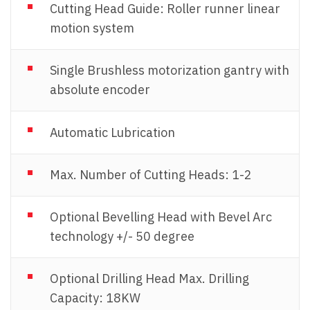
Cutting Head Guide: Roller runner linear
motion system
Single Brushless motorization gantry with
absolute encoder
Automatic Lubrication
Max. Number of Cutting Heads: 1-2
Optional Bevelling Head with Bevel Arc
technology +/- 50 degree
Optional Drilling Head Max. Drilling
Capacity: 18KW